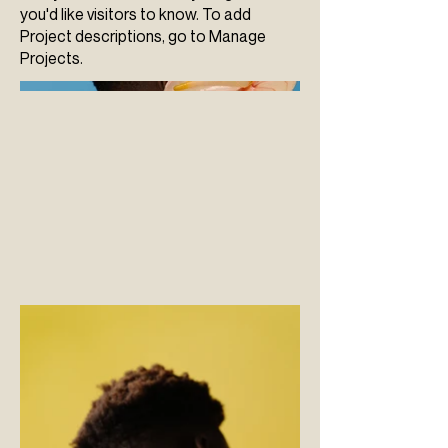
you'd like visitors to know. To add
Project descriptions, go to Manage
Projects.