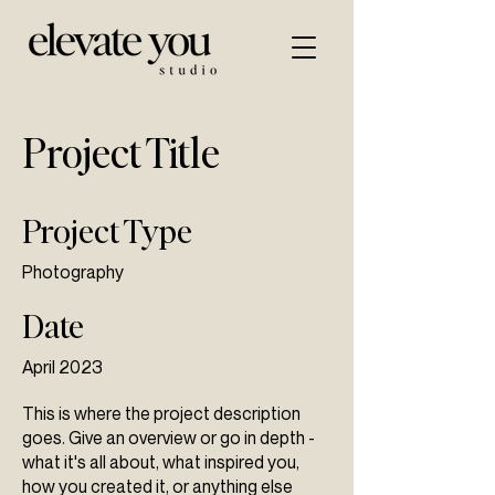
Project Title
Project Type
Photography
Date
April 2023
This is where the project description
goes. Give an overview or go in depth -
what it's all about, what inspired you,
how you created it, or anything else