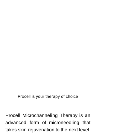
Procell is your therapy of choice
Procell Microchanneling Therapy is an 
advanced form of microneedling that 
takes skin rejuvenation to the next level. 