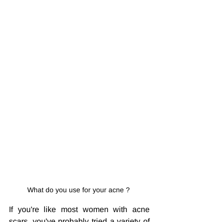
What do you use for your acne ? 
If you're like most women with acne 
scars, you've probably tried a variety of 