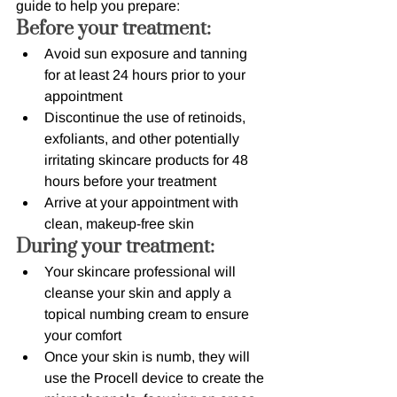
guide to help you prepare:
Before your treatment:
Avoid sun exposure and tanning 
for at least 24 hours prior to your 
appointment
Discontinue the use of retinoids, 
exfoliants, and other potentially 
irritating skincare products for 48 
hours before your treatment
Arrive at your appointment with 
clean, makeup-free skin
During your treatment:
Your skincare professional will 
cleanse your skin and apply a 
topical numbing cream to ensure 
your comfort
Once your skin is numb, they will 
use the Procell device to create the 