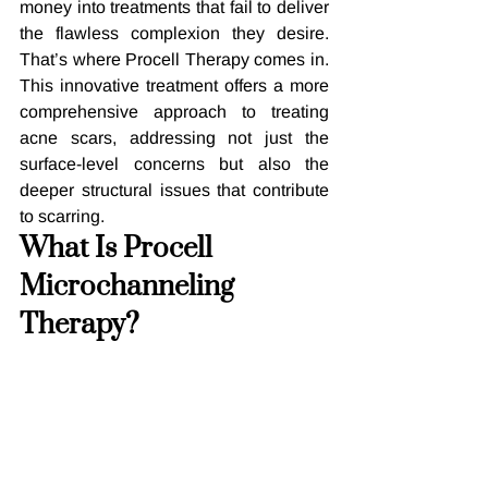
money into treatments that fail to deliver 
the flawless complexion they desire. 
That’s where Procell Therapy comes in. 
This innovative treatment offers a more 
comprehensive approach to treating 
acne scars, addressing not just the 
surface-level concerns but also the 
deeper structural issues that contribute 
to scarring.
What Is Procell 
Microchanneling 
Therapy?