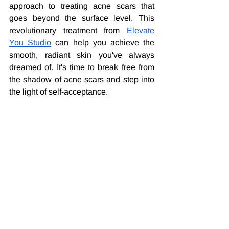
approach to treating acne scars that 
goes beyond the surface level. This 
revolutionary treatment from 
Elevate 
You Studio
 can help you achieve the 
smooth, radiant skin you've always 
dreamed of. It's time to break free from 
the shadow of acne scars and step into 
the light of self-acceptance.