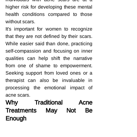
higher risk for developing these mental 
health conditions compared to those 
without scars.
It's important for women to recognize 
that they are not defined by their scars. 
While easier said than done, practicing 
self-compassion and focusing on inner 
qualities can help shift the narrative 
from one of shame to empowerment. 
Seeking support from loved ones or a 
therapist can also be invaluable in 
processing the emotional impact of 
acne scars.
Why Traditional Acne 
Treatments May Not Be 
Enough