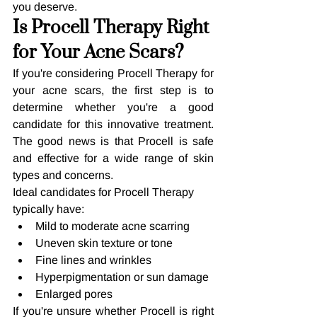
you deserve.
Is Procell Therapy Right 
for Your Acne Scars?
If you're considering Procell Therapy for 
your acne scars, the first step is to 
determine whether you're a good 
candidate for this innovative treatment. 
The good news is that Procell is safe 
and effective for a wide range of skin 
types and concerns.
Ideal candidates for Procell Therapy 
typically have:
Mild to moderate acne scarring
Uneven skin texture or tone
Fine lines and wrinkles
Hyperpigmentation or sun damage
Enlarged pores
If you're unsure whether Procell is right 