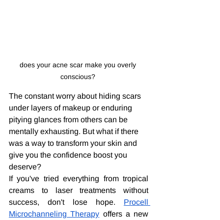
does your acne scar make you overly 
conscious? 
The constant worry about hiding scars 
under layers of makeup or enduring 
pitying glances from others can be 
mentally exhausting. But what if there 
was a way to transform your skin and 
give you the confidence boost you 
deserve?
If you've tried everything from tropical 
creams to laser treatments without 
success, don't lose hope. 
Procell 
Microchanneling Therapy
 offers a new 