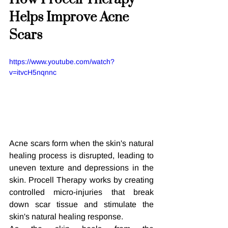
Helps Improve Acne 
Scars
https://www.youtube.com/watch?
v=itvcH5nqnnc
Acne scars form when the skin's natural 
healing process is disrupted, leading to 
uneven texture and depressions in the 
skin. Procell Therapy works by creating 
controlled micro-injuries that break 
down scar tissue and stimulate the 
skin's natural healing response.