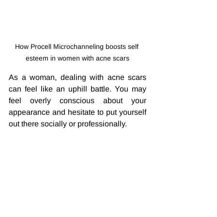
How Procell Microchanneling boosts self 
esteem in women with acne scars
As a woman, dealing with acne scars 
can feel like an uphill battle. You may 
feel overly conscious about your 
appearance and hesitate to put yourself 
out there socially or professionally. 