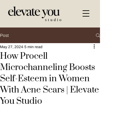
Post
May 27, 2024
5 min read
How Procell
Microchanneling Boosts
Self-Esteem in Women
With Acne Scars | Elevate
You Studio