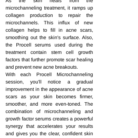
As the skin heals from the 
microchanneling treatment, it ramps up 
collagen production to repair the 
microchannels. This influx of new 
collagen helps to fill in acne scars, 
smoothing out the skin's surface. Also, 
the Procell serums used during the 
treatment contain stem cell growth 
factors that further promote scar healing 
and prevent new acne breakouts.
With each Procell Microchanneling 
session, you'll notice a gradual 
improvement in the appearance of acne 
scars as your skin becomes firmer, 
smoother, and more even-toned. The 
combination of microchanneling and 
growth factor serums creates a powerful 
synergy that accelerates your results 
and gives you the clear, confident skin 