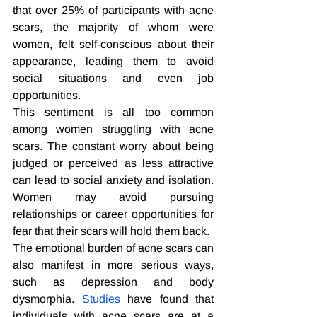
that over 25% of participants with acne 
scars, the majority of whom were 
women, felt self-conscious about their 
appearance, leading them to avoid 
social situations and even job 
opportunities.
This sentiment is all too common 
among women struggling with acne 
scars. The constant worry about being 
judged or perceived as less attractive 
can lead to social anxiety and isolation. 
Women may avoid pursuing 
relationships or career opportunities for 
fear that their scars will hold them back.
The emotional burden of acne scars can 
also manifest in more serious ways, 
such as depression and body 
dysmorphia. 
Studies
 have found that 
individuals with acne scars are at a 