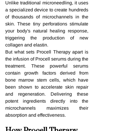
Unlike traditional microneedling, it uses 
a specialized device to create hundreds 
of thousands of microchannels in the 
skin. These tiny perforations stimulate 
your body's natural healing response, 
triggering the production of new 
collagen and elastin.
But what sets Procell Therapy apart is 
the infusion of Procell serums during the 
treatment. These powerful serums 
contain growth factors derived from 
bone marrow stem cells, which have 
been shown to accelerate skin repair 
and regeneration. Delivering these 
potent ingredients directly into the 
microchannels maximizes their 
absorption and effectiveness.
How Procell Therapy 