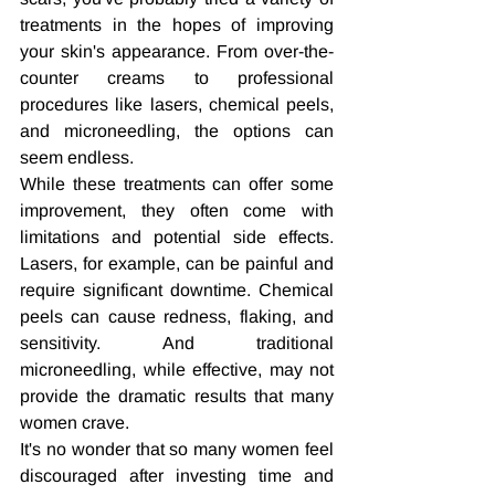
treatments in the hopes of improving 
your skin's appearance. From over-the-
counter creams to professional 
procedures like lasers, chemical peels, 
and microneedling, the options can 
seem endless.
While these treatments can offer some 
improvement, they often come with 
limitations and potential side effects. 
Lasers, for example, can be painful and 
require significant downtime. Chemical 
peels can cause redness, flaking, and 
sensitivity. And traditional 
microneedling, while effective, may not 
provide the dramatic results that many 
women crave.
It's no wonder that so many women feel 
discouraged after investing time and 