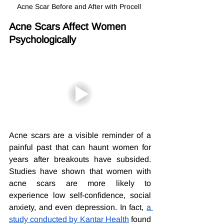
Acne Scar Before and After with Procell 
Acne Scars Affect Women 
Psychologically
Acne scars are a visible reminder of a 
painful past that can haunt women for 
years after breakouts have subsided. 
Studies have shown that women with 
acne scars are more likely to 
experience low self-confidence, social 
anxiety, and even depression. In fact, 
a 
study conducted by Kantar Health
 found 