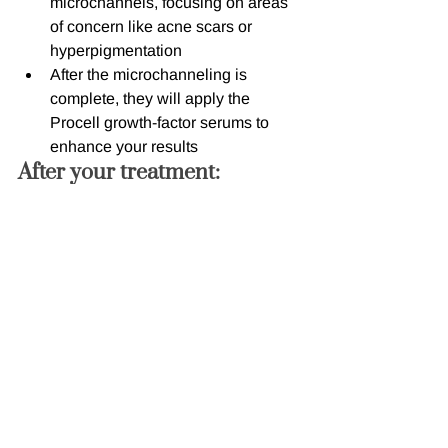
microchannels, focusing on areas 
of concern like acne scars or 
hyperpigmentation
After the microchanneling is 
complete, they will apply the 
Procell growth-factor serums to 
enhance your results
After your treatment:
You may experience some mild 
redness and swelling, similar to a 
sunburn, for 24-48 hours after your 
treatment
Avoid makeup and direct sun 
exposure for at least 24 hours to 
allow your skin to heal
Use gentle, non-irritating skincare 
products and moisturize regularly 
to support the healing process
Avoid strenuous exercise, saunas, 