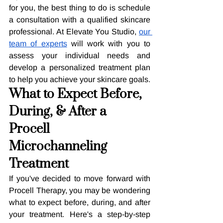
for you, the best thing to do is schedule 
a consultation with a qualified skincare 
professional. At Elevate You Studio, 
our 
team of experts
 will work with you to 
assess your individual needs and 
develop a personalized treatment plan 
to help you achieve your skincare goals.
What to Expect Before, 
During, & After a 
Procell 
Microchanneling 
Treatment
If you've decided to move forward with 
Procell Therapy, you may be wondering 
what to expect before, during, and after 
your treatment. Here's a step-by-step 